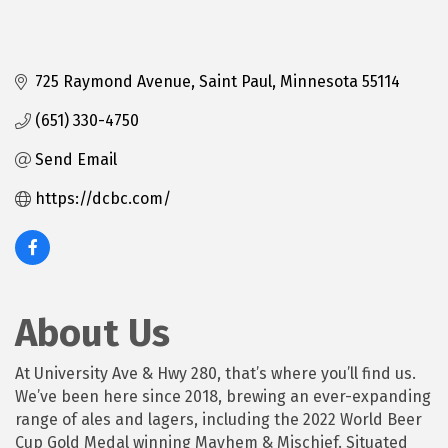
725 Raymond Avenue
Saint Paul
Minnesota
55114
(651) 330-4750
Send Email
https://dcbc.com/
About Us
At University Ave & Hwy 280, that’s where you’ll find us.
We’ve been here since 2018, brewing an ever-expanding
range of ales and lagers, including the 2022 World Beer
Cup Gold Medal winning Mayhem & Mischief. Situated