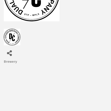
Brewery
Categories