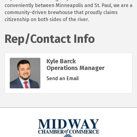
conveniently between Minneapolis and St. Paul, we are a
community-driven brewhouse that proudly claims
citizenship on both sides of the river.
Rep/Contact Info
Kyle Barck
Operations Manager
Send an Email