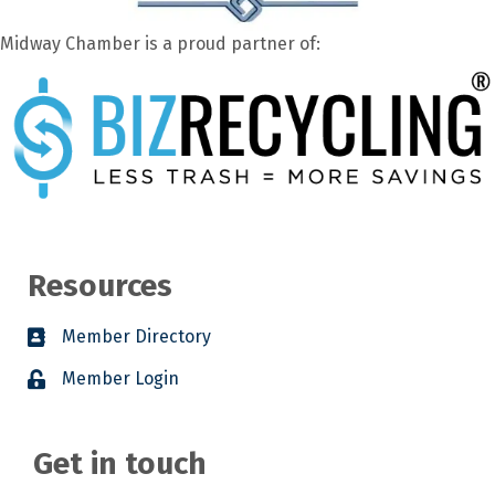
Midway Chamber is a proud partner of:
Resources
Member Directory
Member Login
Get in touch