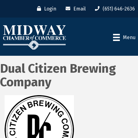
Login
Email
(651) 646-2636
Menu
Dual Citizen Brewing
Company