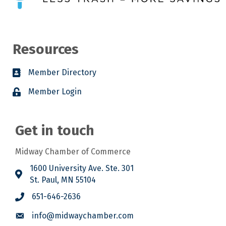
Resources
Member Directory
Member Login
Get in touch
Midway Chamber of Commerce
1600 University Ave. Ste. 301
St. Paul, MN 55104
651-646-2636
info@midwaychamber.com