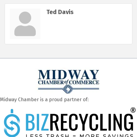
Ted Davis
Midway Chamber is a proud partner of: