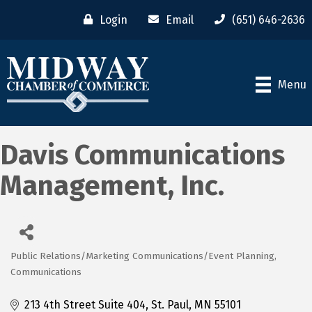
Login
Email
(651) 646-2636
Menu
Davis Communications
Management, Inc.
Public Relations/Marketing Communications/Event Planning
Categories
Communications
213 4th Street Suite 404
St. Paul
MN
55101