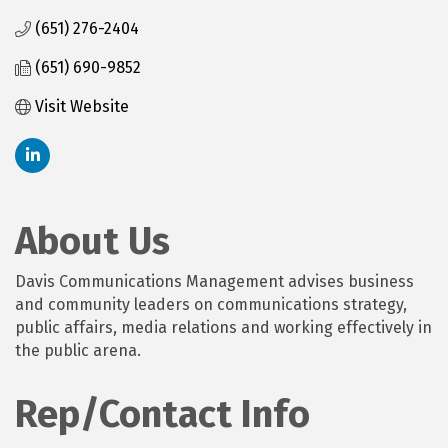
(651) 276-2404
(651) 690-9852
Visit Website
About Us
Davis Communications Management advises business
and community leaders on communications strategy,
public affairs, media relations and working effectively in
the public arena.
Rep/Contact Info