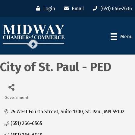
Login
Email
(651) 646-2636
Menu
City of St. Paul - PED
Government
Categories
25 West Fourth Street, Suite 1300
St. Paul
MN
55102
(651) 266-6565