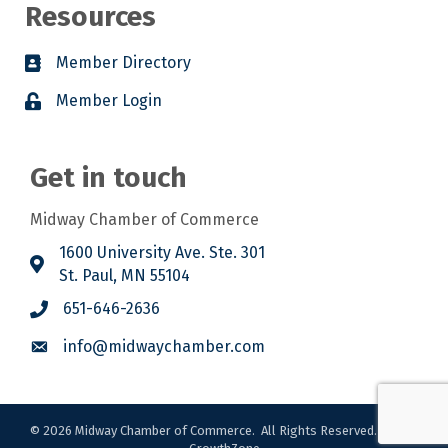
Resources
Member Directory
Member Login
Get in touch
Midway Chamber of Commerce
1600 University Ave. Ste. 301
St. Paul, MN 55104
651-646-2636
info@midwaychamber.com
©
2026
Midway Chamber of Commerce.
All Rights Reserved. Site by