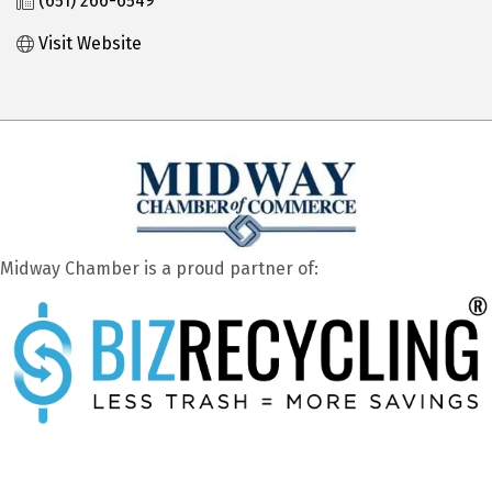
(651) 266-6549
Visit Website
Midway Chamber is a proud partner of: