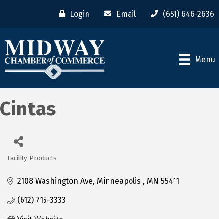
Login
Email
(651) 646-2636
Menu
Cintas
Facility Products
Categories
2108 Washington Ave
Minneapolis 
MN
55411
(612) 715-3333