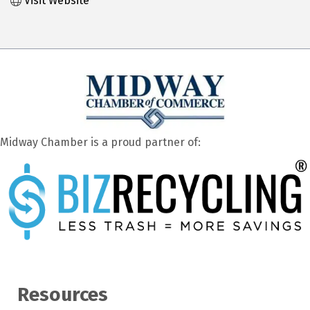
Visit Website
Midway Chamber is a proud partner of:
Resources