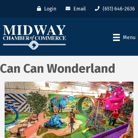
Login
Email
(651) 646-2636
Menu
Can Can Wonderland