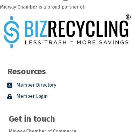
Midway Chamber is a proud partner of:
Resources
Member Directory
Member Login
Get in touch
Midway Chamber of Commerce