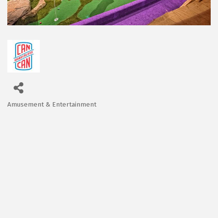
Amusement & Entertainment
Categories