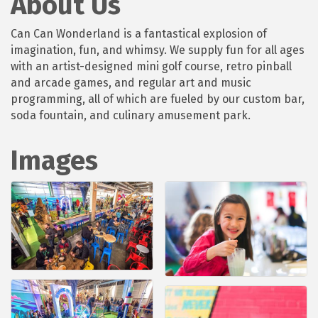
About Us
Can Can Wonderland is a fantastical explosion of
imagination, fun, and whimsy. We supply fun for all ages
with an artist-designed mini golf course, retro pinball
and arcade games, and regular art and music
programming, all of which are fueled by our custom bar,
soda fountain, and culinary amusement park.
Images