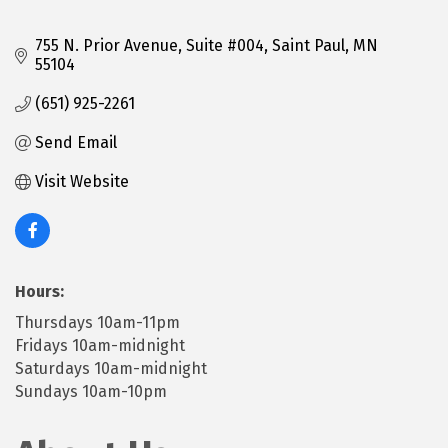
755 N. Prior Avenue, Suite #004
Saint Paul
MN
55104
(651) 925-2261
Send Email
Visit Website
Hours:
Thursdays 10am-11pm
Fridays 10am-midnight
Saturdays 10am-midnight
Sundays 10am-10pm