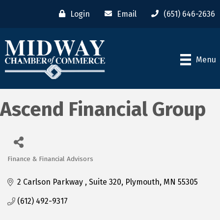
Login
Email
(651) 646-2636
Menu
Ascend Financial Group
Finance & Financial Advisors
Categories
2 Carlson Parkway 
Suite 320
Plymouth
MN
55305
(612) 492-9317