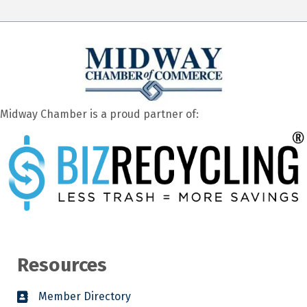
Midway Chamber is a proud partner of:
Resources
Member Directory