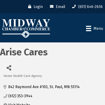
Login
Email
(651) 646-2636
Menu
Arise Cares
Home Health Care Agency
Categories
842 Raymond Ave #103
St. Paul
MN
55114
(612) 353-3944