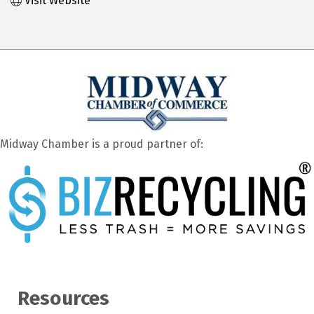
Visit Website
Midway Chamber is a proud partner of:
Resources