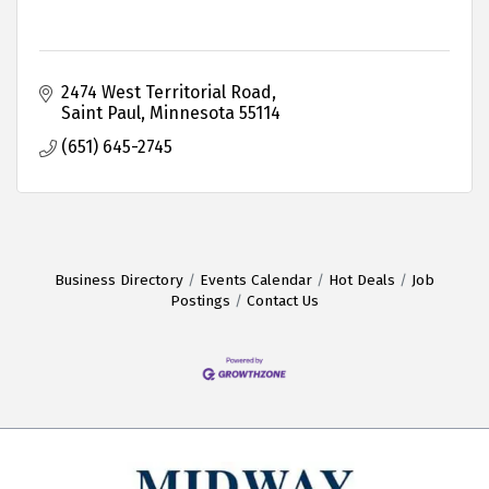
2474 West Territorial Road
Saint Paul
Minnesota
55114
(651) 645-2745
Business Directory
Events Calendar
Hot Deals
Job
Postings
Contact Us