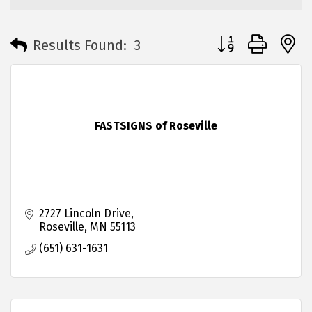
Button group with 
Results Found:
3
FASTSIGNS of Roseville
2727 Lincoln Drive
Roseville
MN
55113
(651) 631-1631