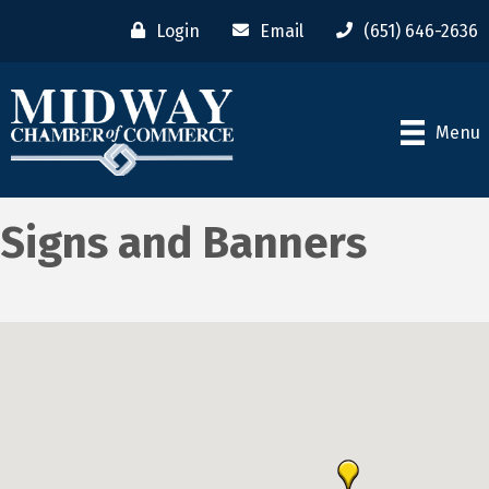
Login
Email
(651) 646-2636
Menu
Signs and Banners