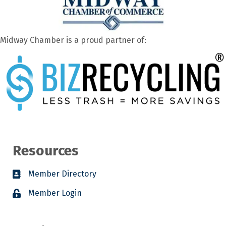
Midway Chamber is a proud partner of:
Resources
Member Directory
Member Login