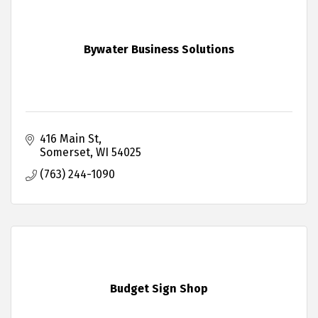
Bywater Business Solutions
416 Main St
Somerset
WI
54025
(763) 244-1090
Budget Sign Shop