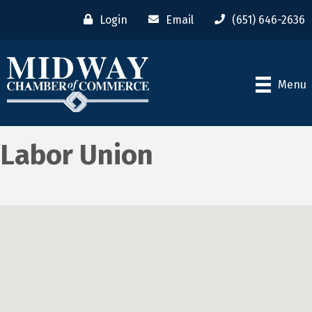
Login
Email
(651) 646-2636
Menu
Labor Union