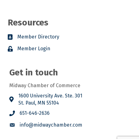
Resources
Member Directory
Member Login
Get in touch
Midway Chamber of Commerce
1600 University Ave. Ste. 301
St. Paul, MN 55104
651-646-2636
info@midwaychamber.com