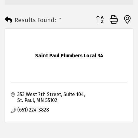
Button group with 
Results Found:
1
Saint Paul Plumbers Local 34
353 West 7th Street
Suite 104
St. Paul
MN
55102
(651) 224-3828