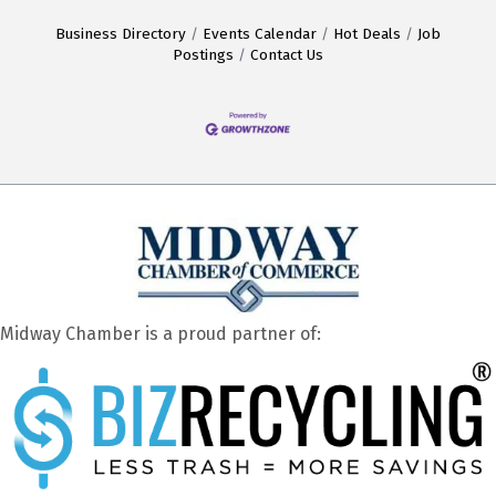
Business Directory
Events Calendar
Hot Deals
Job
Postings
Contact Us
Midway Chamber is a proud partner of: