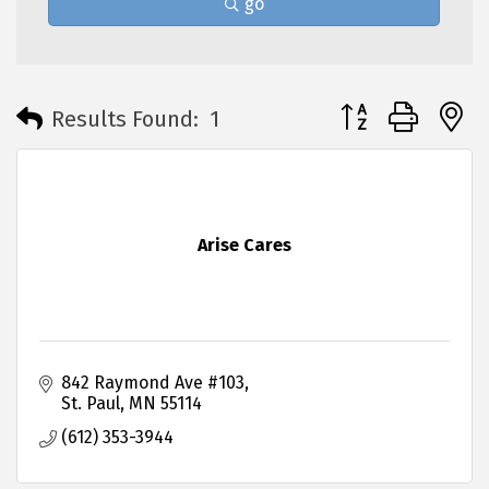
go
Button group with 
Results Found:
1
Arise Cares
842 Raymond Ave #103
St. Paul
MN
55114
(612) 353-3944