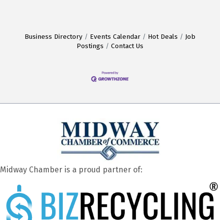
Business Directory
Events Calendar
Hot Deals
Job
Postings
Contact Us
Midway Chamber is a proud partner of: