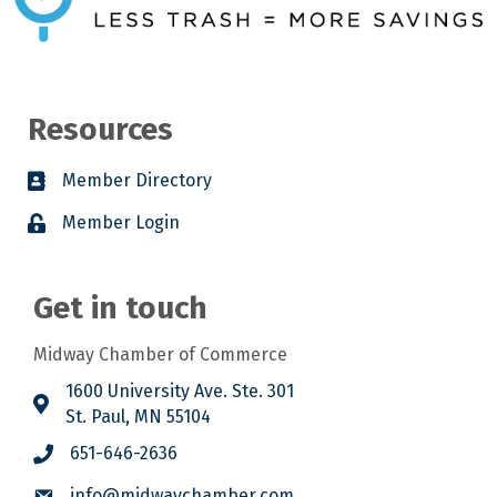
Resources
Member Directory
Member Login
Get in touch
Midway Chamber of Commerce
1600 University Ave. Ste. 301
St. Paul, MN 55104
651-646-2636
info@midwaychamber.com