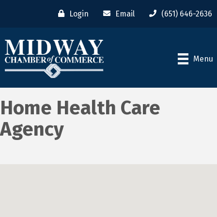
Login
Email
(651) 646-2636
Menu
Home Health Care
Agency