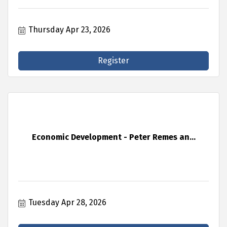
Thursday Apr 23, 2026
Register
Economic Development - Peter Remes an...
Tuesday Apr 28, 2026