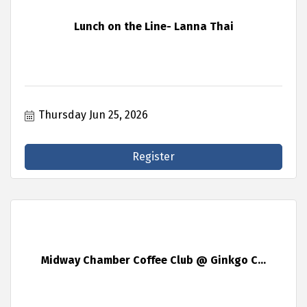
Lunch on the Line- Lanna Thai
Thursday Jun 25, 2026
Register
Midway Chamber Coffee Club @ Ginkgo C...