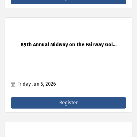
89th Annual Midway on the Fairway Gol...
Friday Jun 5, 2026
Register