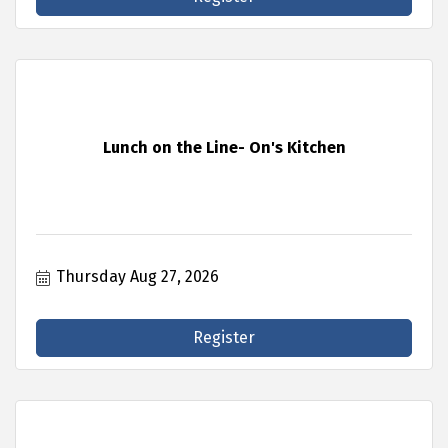
Lunch on the Line- On's Kitchen
Thursday Aug 27, 2026
Register