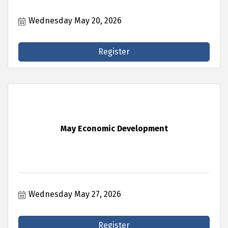
Wednesday May 20, 2026
Register
May Economic Development
Wednesday May 27, 2026
Register