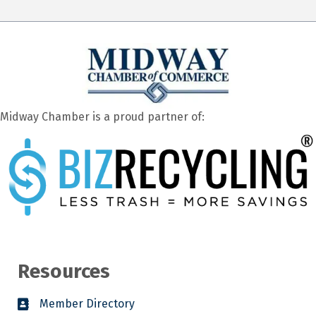
Midway Chamber is a proud partner of:
Resources
Member Directory