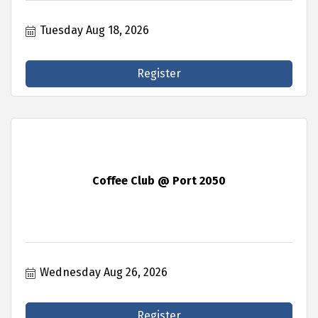
Tuesday Aug 18, 2026
Register
Coffee Club @ Port 2050
Wednesday Aug 26, 2026
Register