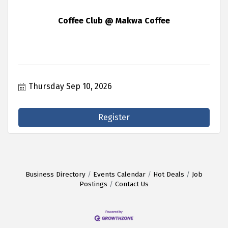
Coffee Club @ Makwa Coffee
Thursday Sep 10, 2026
Register
Business Directory
Events Calendar
Hot Deals
Job
Postings
Contact Us