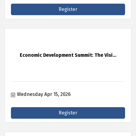
Register
Economic Development Summit: The Visi...
Wednesday Apr 15, 2026
Register