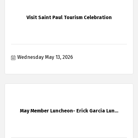
Visit Saint Paul Tourism Celebration
Wednesday May 13, 2026
May Member Luncheon- Erick Garcia Lun...