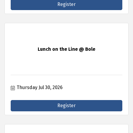
Register
Lunch on the Line @ Bole
Thursday Jul 30, 2026
Register