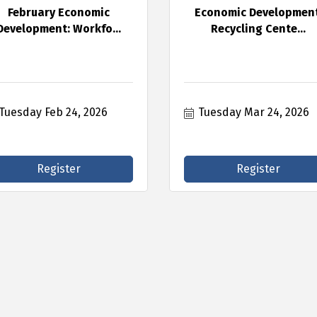
February Economic
Economic Development
Development: Workfo...
Recycling Cente...
Tuesday Feb 24, 2026
Tuesday Mar 24, 2026
Register
Register