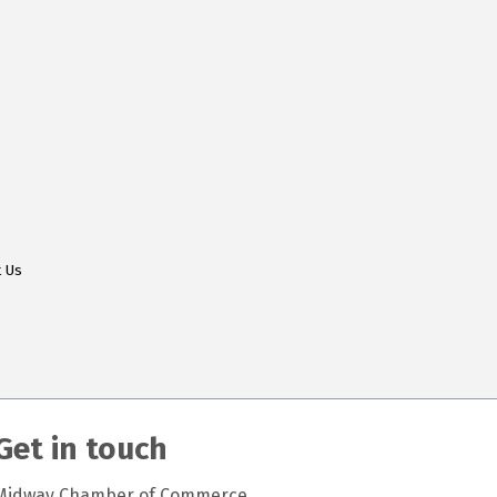
t Us
Get in touch
Midway Chamber of Commerce