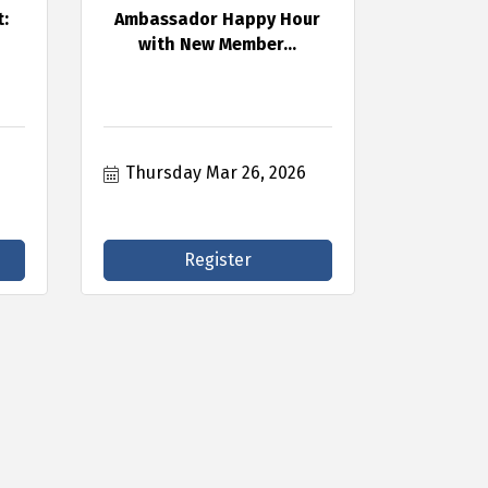
:
Ambassador Happy Hour
with New Member...
Thursday Mar 26, 2026
Register