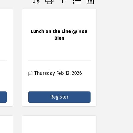
Lunch on the Line @ Hoa
Bien
Thursday Feb 12, 2026
Register