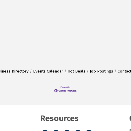
iness Directory
Events Calendar
Hot Deals
Job Postings
Contac
Resources