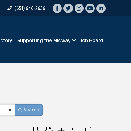
Facebook
Twitter
Instagram
YouTube
LinkedIn
(651) 646-2636
ectory
Supporting the Midway
Job Board
Search
Button group with nested dropdown