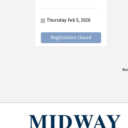
Thursday Feb 5, 2026
Registration Closed
Bus