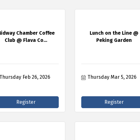
idway Chamber Coffee
Lunch on the Line @
Club @ Flava Co...
Peking Garden
Thursday Feb 26, 2026
Thursday Mar 5, 2026
Register
Register