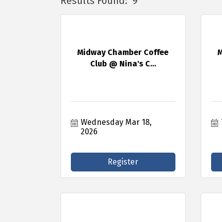
Results Found:
9
Midway Chamber Coffee
M
Club @ Nina's C...
Wednesday Mar 18, 
2026
Register