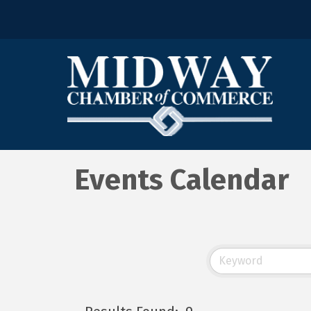
Events Calendar