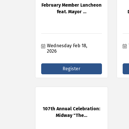
February Member Luncheon
feat. Mayor ...
Wednesday Feb 18, 
2026
Register
107th Annual Celebration:
Midway "The...