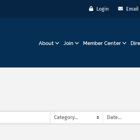
Login
Email
About
Join
Member Center
Dir